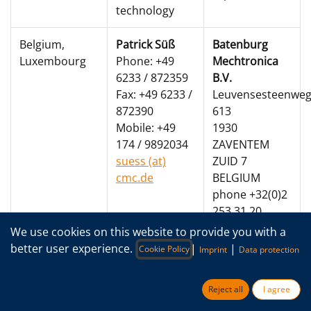
technology
Belgium,
Patrick Süß
Batenburg
Luxembourg
Phone: +49
Mechtronica
6233 / 872359
B.V.
Fax: +49 6233 /
Leuvensesteenwe
872390
613
Mobile: +49
1930
174 / 9892034
ZAVENTEM
suess (at)
ZUID 7
cmc.de
BELGIUM
phone +32(0)2
253 31 20
We use cookies on this website to provide you with a
Roger De
better user experience.
|
|
Cookie Policy
Imprint
Data protection
Koninck
Roger.De.Koninck
Reject all
I agree
(at)