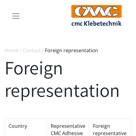
Home
/
Contact
/
Foreign representation
Foreign
representation
Country
Representative
Foreign
CMC Adhesive
representative