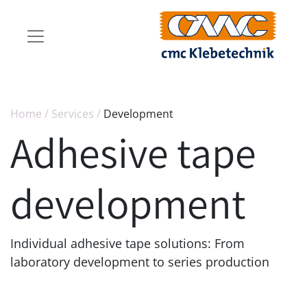
Home
/
Services
/
Development
Adhesive tape
development
Individual adhesive tape solutions: From
laboratory development to series production