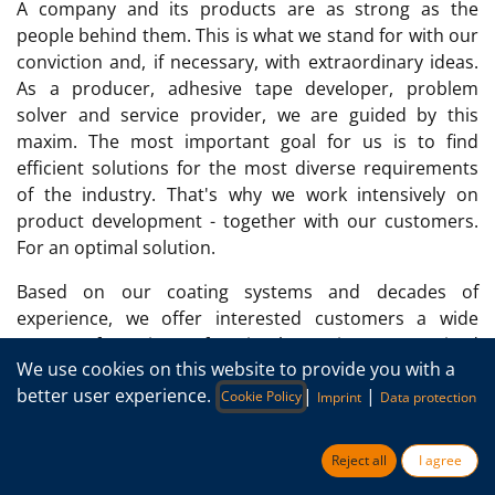
A company and its products are as strong as the
people behind them. This is what we stand for with our
conviction and, if necessary, with extraordinary ideas.
As a producer, adhesive tape developer, problem
solver and service provider, we are guided by this
maxim. The most important goal for us is to find
efficient solutions for the most diverse requirements
of the industry. That's why we work intensively on
product development - together with our customers.
For an optimal solution.
Based on our coating systems and decades of
experience, we offer interested customers a wide
range of options for implementing customized
We use cookies on this website to provide you with a
solutions. It doesn't matter whether you want to apply
better user experience.
|
|
a standard coating to a new film or have a new coating
Cookie Policy
Imprint
Data protection
compound applied to a film provided.
Reject all
I agree
Our services in adhesive tape