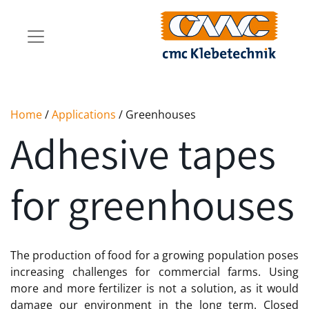
Home
/
Applications
/ Greenhouses
Adhesive tapes
for greenhouses
The production of food for a growing population poses
increasing challenges for commercial farms. Using
more and more fertilizer is not a solution, as it would
damage our environment in the long term. Closed