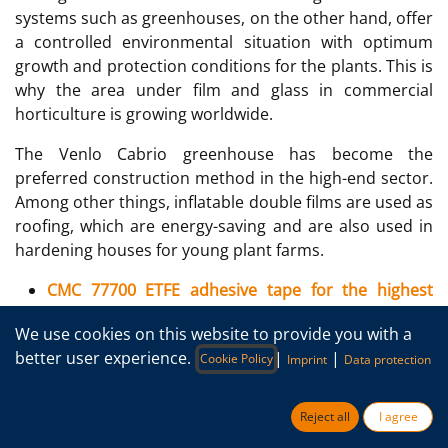
systems such as greenhouses, on the other hand, offer
a controlled environmental situation with optimum
growth and protection conditions for the plants. This is
why the area under film and glass in commercial
horticulture is growing worldwide.
The Venlo Cabrio greenhouse has become the
preferred construction method in the high-end sector.
Among other things, inflatable double films are used as
roofing, which are energy-saving and are also used in
hardening houses for young plant farms.
CMC 77700 ETFE adhesive tape for the highest
demands >20 years
We use cookies on this website to provide you with a
CMC 26785 PE adhesive tape for use up to approx.
better user experience.
|
|
Cookie Policy
Imprint
Data protection
4-5 years
Reject all
I agree